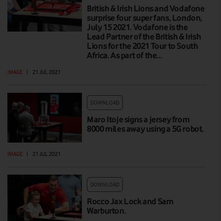
British & Irish Lions and Vodafone
surprise four super fans, London,
July 15 2021. Vodafone is the
Lead Partner of the British & Irish
Lions for the 2021 Tour to South
Africa. As part of the…
IMAGE
|
21 JUL 2021
DOWNLOAD
Maro Itoje signs a jersey from
8000 miles away using a 5G robot.
IMAGE
|
21 JUL 2021
DOWNLOAD
Rocco Jax Lock and Sam
Warburton.