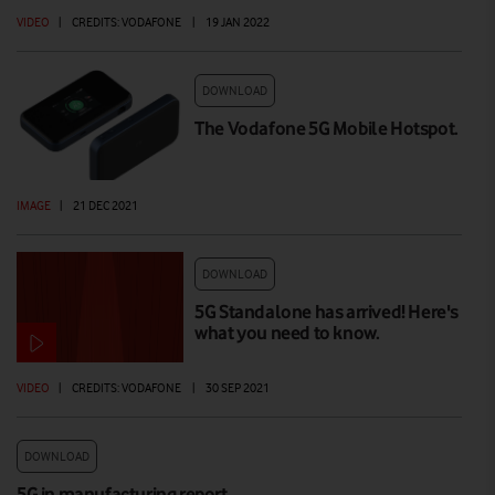
VIDEO
|
CREDITS: VODAFONE
|
19 JAN 2022
DOWNLOAD
The Vodafone 5G Mobile Hotspot.
IMAGE
|
21 DEC 2021
DOWNLOAD
5G Standalone has arrived! Here's
what you need to know.
VIDEO
|
CREDITS: VODAFONE
|
30 SEP 2021
DOWNLOAD
5G in manufacturing report