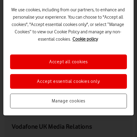
We use cookies, including from our partners, to enhance and
personalise your experience. You can choose to "Accept all
cookies", "Accept essential cookies only", or select “Manage
Cookies” to view our Cookie Policy and manage any non-
essential cookies.
Cookie policy
Accept all cookies
Young female tourist using 5G on smartphone in city setting
Accept essential cookies only
Manage cookies
LOW RES
HIGH RES
Vodafone UK Media Relations