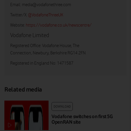
Email:
media@vodafonethree.com
Twitter/X:
@VodafoneThreeUK
Website:
https://vodafone.co.uk/newscentre/
Vodafone Limited
Registered Office: Vodafone House, The
Connection, Newbury, Berkshire RG14 2FN
Registered in England No: 1471587
Related media
DOWNLOAD
Vodafone switches on first 5G
OpenRAN site