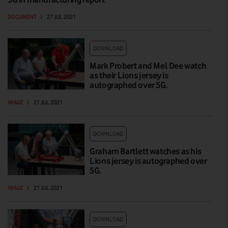
DOCUMENT
|
27 JUL 2021
DOWNLOAD
Mark Probert and Mel Dee watch
as their Lions jersey is
autographed over 5G.
IMAGE
|
21 JUL 2021
DOWNLOAD
Graham Bartlett watches as his
Lions jersey is autographed over
5G.
IMAGE
|
21 JUL 2021
DOWNLOAD