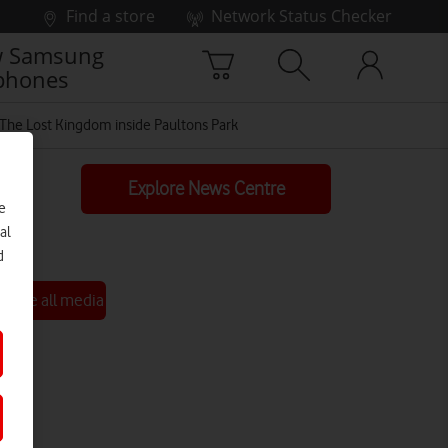
Find a store
Network Status Checker
 Samsung
phones
t The Lost Kingdom inside Paultons Park
Explore News Centre
e
al
d
See all media