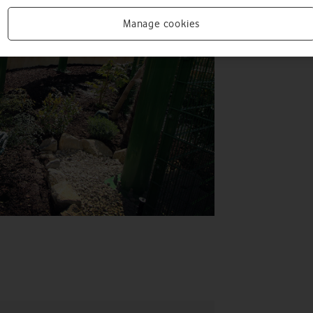
Manage cookies