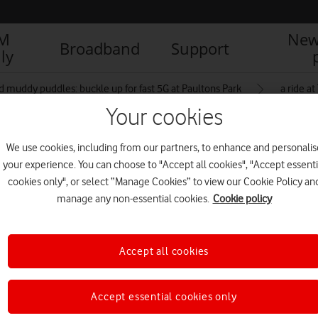
IM
New
Broadband
Support
ly
d muddy puddles: buckle up for fast 5G at Paultons Park
a ride a
Your cookies
We use cookies, including from our partners, to enhance and personalis
inside Paultons Park
your experience. You can choose to "Accept all cookies", "Accept essenti
cookies only", or select “Manage Cookies” to view our Cookie Policy an
manage any non-essential cookies.
Cookie policy
Accept all cookies
Accept essential cookies only