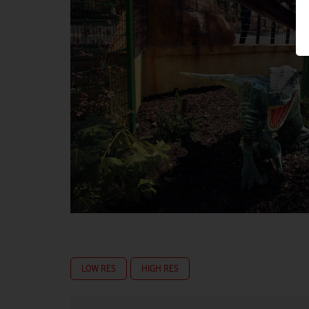
LOW RES
HIGH RES