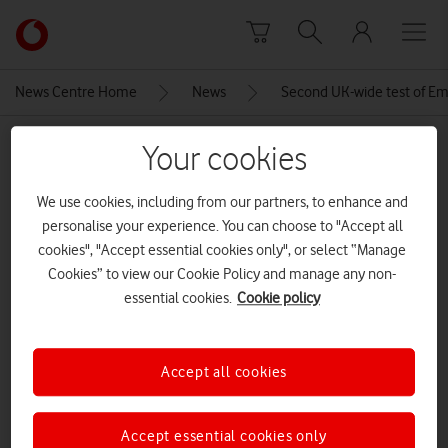
Skip to content
Link
back
to
News Centre Home
News
Second UK-wide test of Em
the
main
MEDIA ASSET | ADDED: 01 SEP 2025
Your cookies
Vodafone
homepage
AdobeStock_1455461560
We use cookies, including from our partners, to enhance and
personalise your experience. You can choose to "Accept all
CREDITS: ADOBE STOCK
cookies", "Accept essential cookies only", or select “Manage
Explore News Centre
Cookies” to view our Cookie Policy and manage any non-
essential cookies.
Cookie policy
IMAGE (PNG)
Accept all cookies
Accept essential cookies only