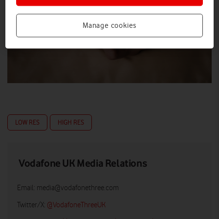
Manage cookies
LOW RES
HIGH RES
Vodafone UK Media Relations
Email:
media@vodafonethree.com
Twitter/X:
@VodafoneThreeUK