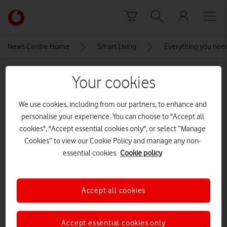
Skip to content
Link
back
to
News Centre Home
Smart Living
Everything you nee
the
main
MEDIA ASSET | ADDED: 26 MAR 2021
Vodafone
Your cookies
homepage
AirPlay
We use cookies, including from our partners, to enhance and
personalise your experience. You can choose to "Accept all
cookies", "Accept essential cookies only", or select “Manage
Explore News Centre
Cookies” to view our Cookie Policy and manage any non-
IMAGE (PNG)
essential cookies.
Cookie policy
Accept all cookies
Accept essential cookies only