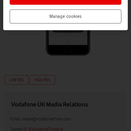
Manage cookies
LOW RES
HIGH RES
Vodafone UK Media Relations
Email:
media@vodafonethree.com
Twitter/X:
@VodafoneThreeUK