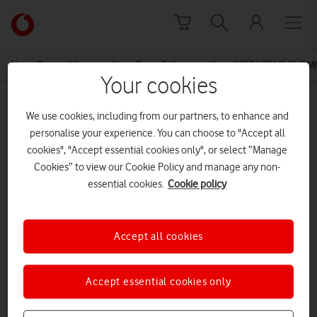
Skip to content
Link
back
to
News Centre Home
Press Release
VODAFONE SUBMI
the
Your cookies
main
MEDIA ASSET | ADDED: 22 OCT 2015
Vodafone
We use cookies, including from our partners, to enhance and
homepage
Annex 2 Non Confidential BT
personalise your experience. You can choose to "Accept all
cookies", "Accept essential cookies only", or select “Manage
regulated profitability
Cookies” to view our Cookie Policy and manage any non-
essential cookies.
Cookie policy
Explore News Centre
Accept all cookies
DOCUMENT ()
Accept essential cookies only
DOWNLOAD
VIEW DOCUMENT