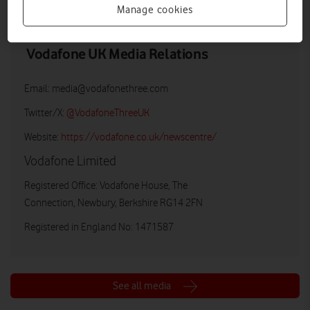
Manage cookies
Vodafone UK Media Relations
Email:
media@vodafonethree.com
Twitter/X:
@VodafoneThreeUK
Website:
https://vodafone.co.uk/newscentre/
Vodafone Limited
Registered Office: Vodafone House, The
Connection, Newbury, Berkshire RG14 2FN
Registered in England No: 1471587
See all media