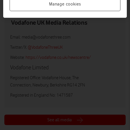
Manage cookies
Vodafone UK Media Relations
Email:
media@vodafonethree.com
Twitter/X:
@VodafoneThreeUK
Website:
https://vodafone.co.uk/newscentre/
Vodafone Limited
Registered Office: Vodafone House, The
Connection, Newbury, Berkshire RG14 2FN
Registered in England No: 1471587
See all media