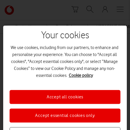
Skip to content
Link
back
to
News Centre Home
Press Release
VODAFONE SUBMI
the
Your cookies
main
MEDIA ASSET | ADDED: 19 OCT 2015
Vodafone
We use cookies, including from our partners, to enhance and
homepage
Annex 2 Non Confidential BT
personalise your experience. You can choose to "Accept all
cookies", "Accept essential cookies only", or select “Manage
regulated profitability
Cookies” to view our Cookie Policy and manage any non-
essential cookies.
Cookie policy
Explore News Centre
Accept all cookies
DOCUMENT ()
Accept essential cookies only
DOWNLOAD
VIEW DOCUMENT