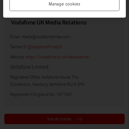
Manage cookies
Vodafone UK Media Relations
Email:
media@vodafonethree.com
Twitter/X:
@VodafoneThreeUK
Website:
https://vodafone.co.uk/newscentre/
Vodafone Limited
Registered Office: Vodafone House, The
Connection, Newbury, Berkshire RG14 2FN
Registered in England No: 1471587
See all media