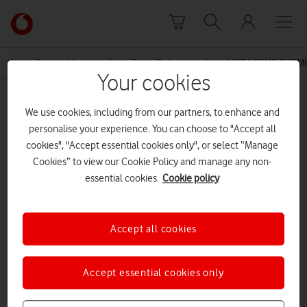
Skip to content
Link
back
to
News Centre Home
Press Release
VODAFONE SUBMI
the
Your cookies
main
MEDIA ASSET | ADDED: 22 OCT 2015
Vodafone
We use cookies, including from our partners, to enhance and
homepage
Annex 4 Non Confidential Impact
personalise your experience. You can choose to "Accept all
cookies", "Accept essential cookies only", or select “Manage
of PIA FINAL
Cookies” to view our Cookie Policy and manage any non-
essential cookies.
Cookie policy
Explore News Centre
Accept all cookies
DOCUMENT ()
Accept essential cookies only
DOWNLOAD
VIEW DOCUMENT