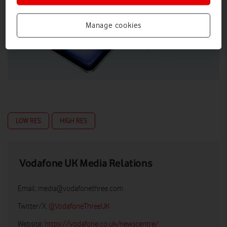
Manage cookies
LOW RES
HIGH RES
Vodafone UK Media Relations
Email:
media@vodafonethree.com
Twitter/X:
@VodafoneThreeUK
Website:
https://vodafone.co.uk/newscentre/