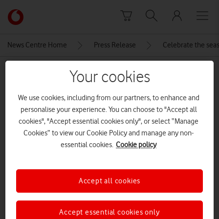
Skip to content
Link
back
to
News Centre Home
Press Release
Celebrate the seas
the
main
MEDIA ASSET | ADDED: 18 DEC 2025
Your cookies
Vodafone
homepage
Apple-iPad-Air-hero-250304
We use cookies, including from our partners, to enhance and
personalise your experience. You can choose to "Accept all
cookies", "Accept essential cookies only", or select “Manage
Explore News Centre
Cookies” to view our Cookie Policy and manage any non-
essential cookies.
Cookie policy
IMAGE (JPG)
Accept all cookies
Accept essential cookies only