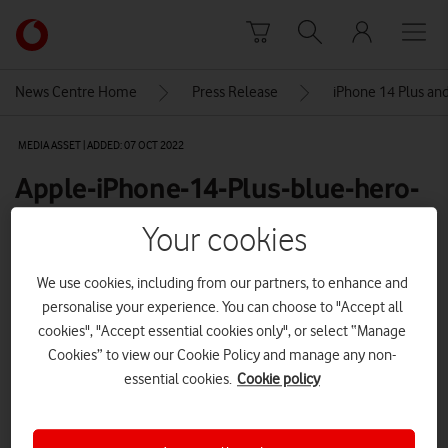
Skip to content
Link
back
to
News Centre Home
Press Release
iPhone 14 Plus and
the
main
MEDIA ASSET | ADDED: 07 OCT 2022
Vodafone
homepage
Apple-iPhone-14-Plus-blue-hero-
resized
Your cookies
We use cookies, including from our partners, to enhance and
Explore News Centre
personalise your experience. You can choose to "Accept all
cookies", "Accept essential cookies only", or select “Manage
IMAGE (JPG)
Cookies” to view our Cookie Policy and manage any non-
essential cookies.
Cookie policy