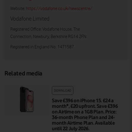
Website:
https://vodafone.co.uk/newscentre/
Vodafone Limited
Registered Office: Vodafone House, The
Connection, Newbury, Berkshire RG14 2FN
Registered in England No: 1471587
Related media
DOWNLOAD
Save £396 on iPhone 15. £24 a
month*, £20 upfront. Save £396
on Airtime on a 1GB Plan. Price:
36-month Phone Plan and 24-
month Airtime Plan. Available
until 22 July 2026.