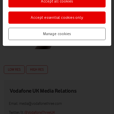
Accept all cookies
Accept essential cookies only
Manage cookies
LOW RES
HIGH RES
Vodafone UK Media Relations
Email:
media@vodafonethree.com
Twitter/X:
@VodafoneThreeUK