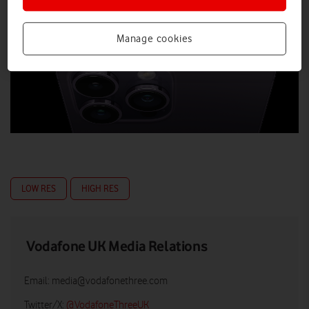
Manage cookies
LOW RES
HIGH RES
Vodafone UK Media Relations
Email:
media@vodafonethree.com
Twitter/X:
@VodafoneThreeUK