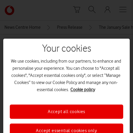
Skip to content
Link
back
to
News Centre Home
Press Release
The January Sale h
the
main
MEDIA ASSET | ADDED: 06 JAN 2026
Vodafone
Your cookies
homepage
Apple-iPhone-14-Pro-iPhone-14-
We use cookies, including from our partners, to enhance and
Pro-Max-hero-220907
personalise your experience. You can choose to "Accept all
cookies", "Accept essential cookies only", or select “Manage
Cookies” to view our Cookie Policy and manage any non-
Explore News Centre
essential cookies.
Cookie policy
IMAGE (JPG)
Accept all cookies
Accept essential cookies only