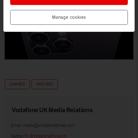
Manage cookies
LOW RES
HIGH RES
Vodafone UK Media Relations
Email:
media@vodafonethree.com
Twitter/X:
@VodafoneThreeUK