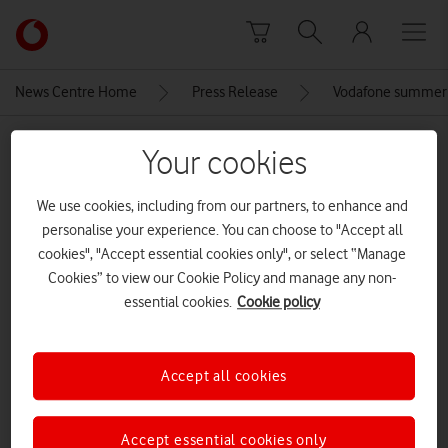
Skip to content
Link
back
to
News Centre Home
Press Release
Vodafone summer 
the
main
MEDIA ASSET | ADDED: 28 MAY 2026
Vodafone
Your cookies
homepage
Apple-iPhone-14-Pro-iPhone-14-
We use cookies, including from our partners, to enhance and
Pro-Max-hero-220907
personalise your experience. You can choose to "Accept all
cookies", "Accept essential cookies only", or select “Manage
Cookies” to view our Cookie Policy and manage any non-
Explore News Centre
essential cookies.
Cookie policy
IMAGE (JPG)
Accept all cookies
Accept essential cookies only