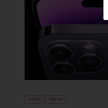
LOW RES
HIGH RES