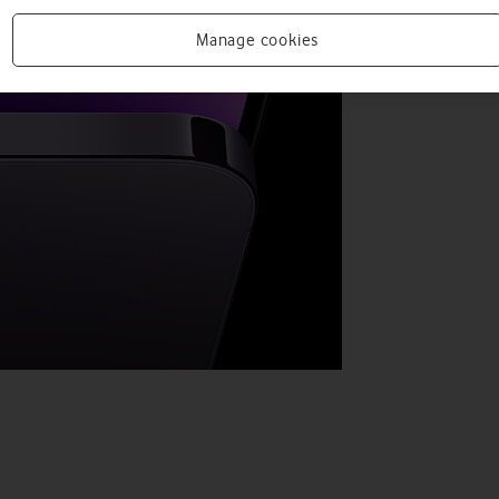
Manage cookies