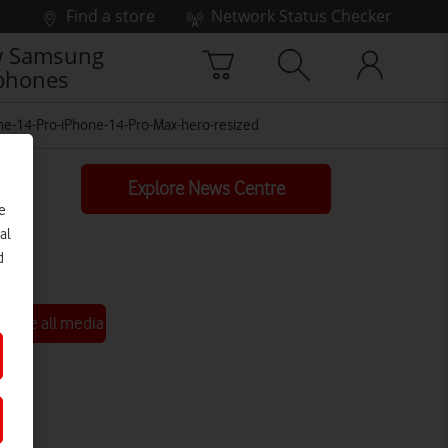
Find a store
Network Status Checker
 Samsung
phones
ne-14-Pro-iPhone-14-Pro-Max-hero-resized
Explore News Centre
e
al
d
See all media