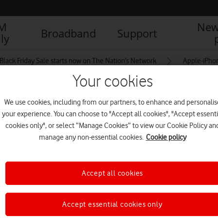
IM
New
Broadband
Support
ly
Black Friday Sale starts now on The Nation’s Network
Apple-iPho
Your cookies
We use cookies, including from our partners, to enhance and personalis
-14-Pro-Max-hero-
your experience. You can choose to "Accept all cookies", "Accept essenti
cookies only", or select “Manage Cookies” to view our Cookie Policy an
manage any non-essential cookies.
Cookie policy
Accept all cookies
Accept essential cookies only