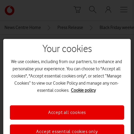
Skip to content
Link
back
to
News Centre Home
Press Release
Black Friday weeke
the
main
MEDIA ASSET | ADDED: 26 NOV 2025
Vodafone
Your cookies
homepage
Apple-iPhone-16-hero-geo-
We use cookies, including from our partners, to enhance and
240909
personalise your experience. You can choose to "Accept all
cookies", "Accept essential cookies only", or select “Manage
Cookies” to view our Cookie Policy and manage any non-
Explore News Centre
essential cookies.
Cookie policy
IMAGE (JPG)
Accept all cookies
Accept essential cookies only