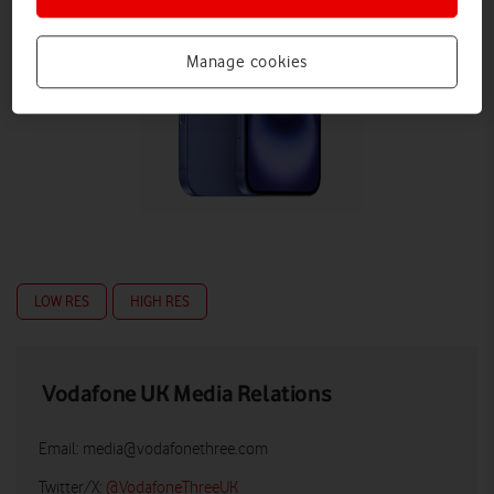
Manage cookies
LOW RES
HIGH RES
Vodafone UK Media Relations
Email:
media@vodafonethree.com
Twitter/X:
@VodafoneThreeUK