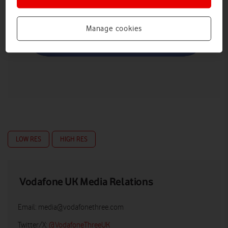
Manage cookies
LOW RES
HIGH RES
Vodafone UK Media Relations
Email:
media@vodafonethree.com
Twitter/X:
@VodafoneThreeUK