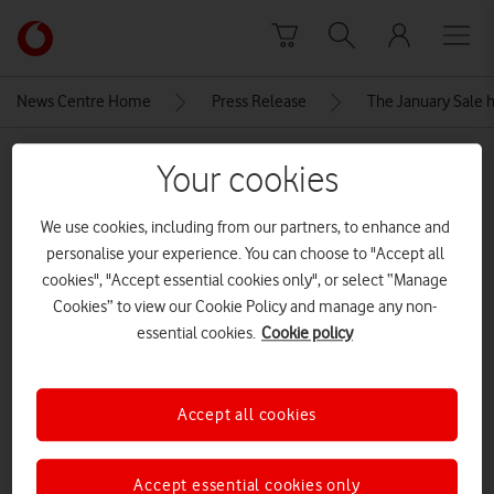
Skip to content
Link
back
to
News Centre Home
Press Release
The January Sale h
the
main
MEDIA ASSET | ADDED: 06 JAN 2026
Vodafone
Your cookies
homepage
Apple-iPhone-16-lineup-geo-
We use cookies, including from our partners, to enhance and
240909
personalise your experience. You can choose to "Accept all
cookies", "Accept essential cookies only", or select “Manage
Cookies” to view our Cookie Policy and manage any non-
Explore News Centre
essential cookies.
Cookie policy
IMAGE (JPG)
Accept all cookies
Accept essential cookies only