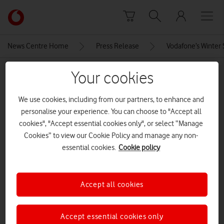
Skip to content
Link
back
to
News Centre Home
Press Release
Vodafone’s Winter 
the
main
MEDIA ASSET | ADDED: 19 DEC 2024
Your cookies
Vodafone
homepage
Apple-iPhone-16-lineup-geo-
We use cookies, including from our partners, to enhance and
240909
personalise your experience. You can choose to "Accept all
cookies", "Accept essential cookies only", or select “Manage
Cookies” to view our Cookie Policy and manage any non-
Explore News Centre
essential cookies.
Cookie policy
IMAGE (JPG)
Accept all cookies
Accept essential cookies only