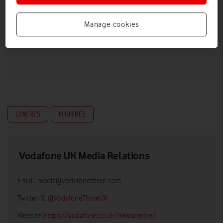
Manage cookies
LOW RES
HIGH RES
Vodafone UK Media Relations
Email:
media@vodafonethree.com
Twitter/X:
@VodafoneThreeUK
Website:
https://vodafone.co.uk/newscentre/