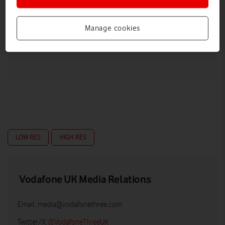
Manage cookies
LOW RES
HIGH RES
Vodafone UK Media Relations
Email:
media@vodafonethree.com
Twitter/X:
@VodafoneThreeUK