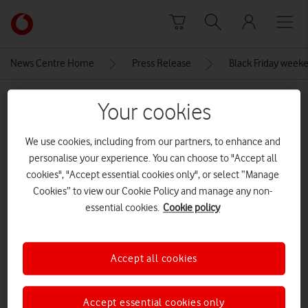
Skip to content
Link
back
to
News Centre Home
Press Release
Black Friday weeke
the
main
MEDIA ASSET | ADDED: 26 NOV 2025
Vodafone
Your cookies
homepage
Apple-iPhone-16e-2-up-GEO-
We use cookies, including from our partners, to enhance and
250219
personalise your experience. You can choose to "Accept all
cookies", "Accept essential cookies only", or select “Manage
Cookies” to view our Cookie Policy and manage any non-
Explore News Centre
essential cookies.
Cookie policy
IMAGE (JPG)
Accept all cookies
Accept essential cookies only