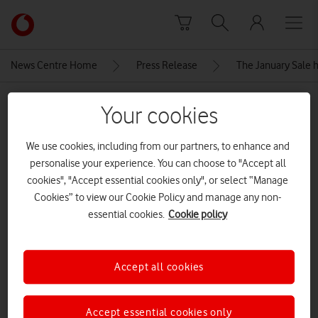
Skip to content
Link
back
to
News Centre Home
Press Release
The January Sale h
the
main
MEDIA ASSET | ADDED: 06 JAN 2026
Vodafone
Your cookies
homepage
Apple-iPhone-16e-2-up-GEO-
We use cookies, including from our partners, to enhance and
250219
personalise your experience. You can choose to "Accept all
cookies", "Accept essential cookies only", or select “Manage
Cookies” to view our Cookie Policy and manage any non-
Explore News Centre
essential cookies.
Cookie policy
IMAGE (JPG)
Accept all cookies
Accept essential cookies only