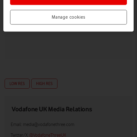
Manage cookies
LOW RES
HIGH RES
Vodafone UK Media Relations
Email:
media@vodafonethree.com
Twitter/X:
@VodafoneThreeUK