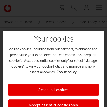
Skip to content
Link
back
to
News Centre Home
Press Release
Black Friday 2022 s
the
main
MEDIA ASSET | ADDED: 24 NOV 2022
Vodafone
Your cookies
homepage
Apple-iPhoneSE-double-infinity-
We use cookies, including from our partners, to enhance and
5g 3×2
personalise your experience. You can choose to "Accept all
cookies", "Accept essential cookies only", or select “Manage
Cookies” to view our Cookie Policy and manage any non-
Explore News Centre
essential cookies.
Cookie policy
IMAGE (JPG)
Accept all cookies
Accept essential cookies only