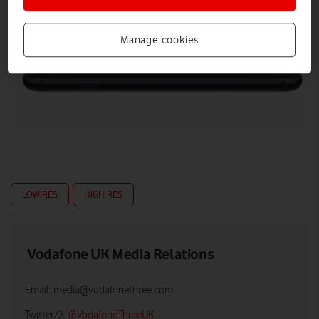
Manage cookies
LOW RES
HIGH RES
Vodafone UK Media Relations
Email:
media@vodafonethree.com
Twitter/X:
@VodafoneThreeUK