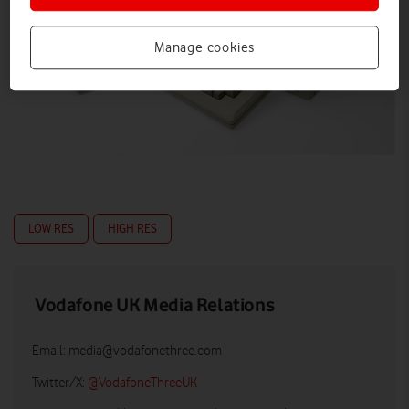
Manage cookies
LOW RES
HIGH RES
Vodafone UK Media Relations
Email:
media@vodafonethree.com
Twitter/X:
@VodafoneThreeUK