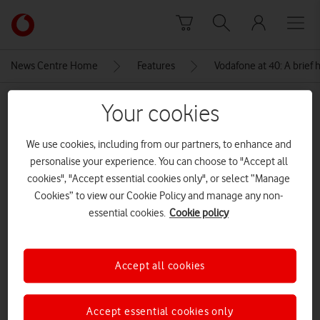
Skip to content
Link
back
to
News Centre Home
Features
Vodafone at 40: A brief h
the
main
MEDIA ASSET | ADDED: 05 NOV 2024
Your cookies
Vodafone
homepage
Apple Macintosh[Adobe Stock]
We use cookies, including from our partners, to enhance and
personalise your experience. You can choose to "Accept all
CREDITS: ADOBE STOCK
cookies", "Accept essential cookies only", or select “Manage
Explore News Centre
Cookies” to view our Cookie Policy and manage any non-
essential cookies.
Cookie policy
IMAGE (JPEG)
Accept all cookies
Accept essential cookies only