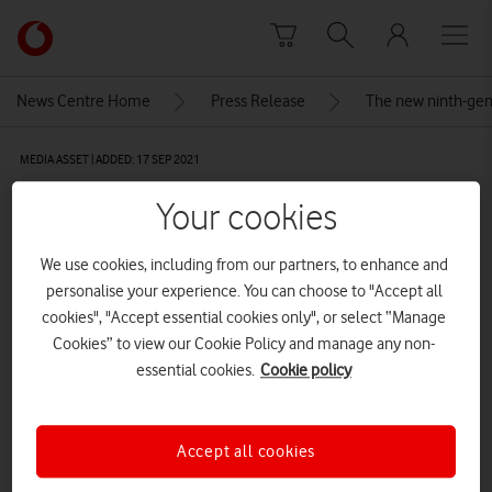
Skip to content
Link
back
to
News Centre Home
Press Release
The new ninth-gene
the
main
MEDIA ASSET | ADDED: 17 SEP 2021
Vodafone
homepage
Apple_iPad-mini_hero_09142021
Your cookies
We use cookies, including from our partners, to enhance and
Explore News Centre
personalise your experience. You can choose to "Accept all
cookies", "Accept essential cookies only", or select “Manage
IMAGE (JPG)
Cookies” to view our Cookie Policy and manage any non-
essential cookies.
Cookie policy
Accept all cookies