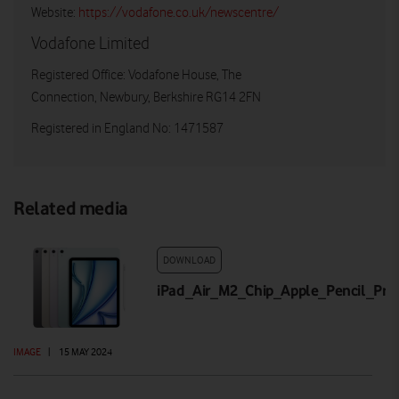
Website:
https://vodafone.co.uk/newscentre/
Vodafone Limited
Registered Office: Vodafone House, The
Connection, Newbury, Berkshire RG14 2FN
Registered in England No: 1471587
Related media
DOWNLOAD
iPad_Air_M2_Chip_Apple_Pencil_Pr
IMAGE
|
15 MAY 2024