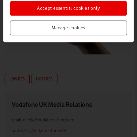
Accept essential cookies only
Manage cookies
LOW RES
HIGH RES
Vodafone UK Media Relations
Email:
media@vodafonethree.com
Twitter/X:
@VodafoneThreeUK