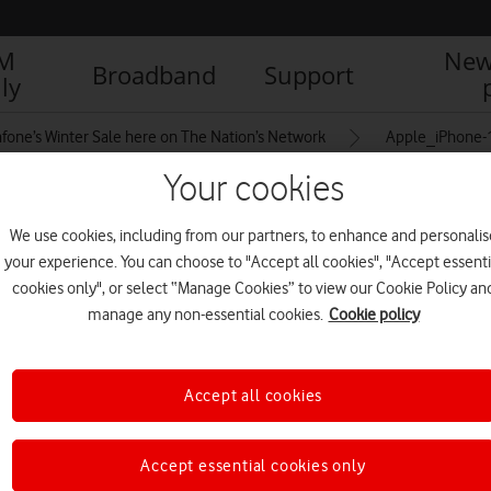
IM
New
Broadband
Support
ly
fone’s Winter Sale here on The Nation’s Network
Apple_iPhone-
Your cookies
rs_09142021
We use cookies, including from our partners, to enhance and personalis
your experience. You can choose to "Accept all cookies", "Accept essenti
cookies only", or select “Manage Cookies” to view our Cookie Policy an
manage any non-essential cookies.
Cookie policy
Accept all cookies
Accept essential cookies only