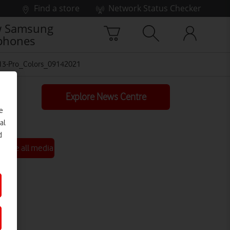
Find a store
Network Status Checker
 Samsung
phones
13-Pro_Colors_09142021
Explore News Centre
e
al
d
See all media