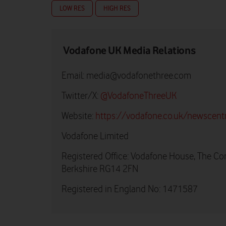
LOW RES
HIGH RES
Vodafone UK Media Relations
Email:
media@vodafonethree.com
Twitter/X:
@VodafoneThreeUK
Website:
https://vodafone.co.uk/newscent
Vodafone Limited
Registered Office: Vodafone House, The Co
Berkshire RG14 2FN
Registered in England No: 1471587