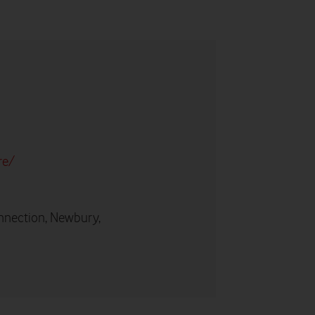
re/
nnection, Newbury,