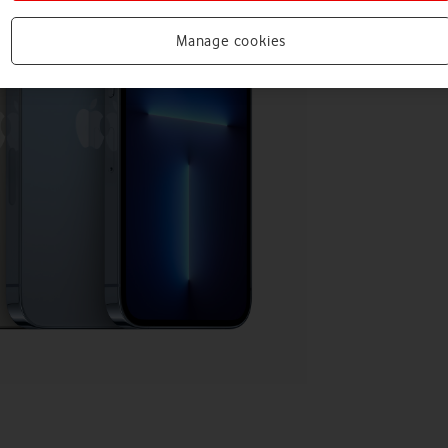
Manage cookies