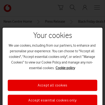
Skip to content
Link
back
to
News Centre Home
Press Release
Black Friday deals
the
main
Your cookies
MEDIA ASSET | ADDED: 24 NOV 2021
Vodafone
homepage
Apple iPhone 12 Pro Max
We use cookies, including from our partners, to enhance and
personalise your experience. You can choose to "Accept all
cookies", "Accept essential cookies only", or select “Manage
Explore News Centre
Cookies” to view our Cookie Policy and manage any non-
essential cookies.
Cookie policy
IMAGE (JPG)
Accept all cookies
Accept essential cookies only