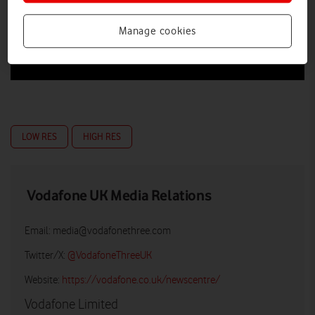
Manage cookies
LOW RES
HIGH RES
Vodafone UK Media Relations
Email:
media@vodafonethree.com
Twitter/X:
@VodafoneThreeUK
Website:
https://vodafone.co.uk/newscentre/
Vodafone Limited