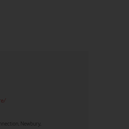
re/
nnection, Newbury,