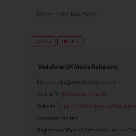
iPhone 16 Pro Max 256GB.
LOW RES
HIGH RES
Vodafone UK Media Relations
Email:
media@vodafonethree.com
Twitter/X:
@VodafoneThreeUK
Website:
https://vodafone.co.uk/newscent
Vodafone Limited
Registered Office: Vodafone House, The Co