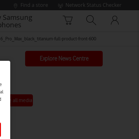
Find a store
Network Status Checker
 Samsung
phones
_Pro_Max_black_titanium-full-product-front-600
Explore News Centre
e
al
d
See all media