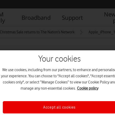
IM
New
Broadband
Support
ly
Christmas Sale returns to The Nation’s Network
Apple_iPhone_16
lack_titanium-full-
Your cookies
We use cookies, including from our partners, to enhance and personalis
your experience. You can choose to "Accept all cookies", "Accept essenti
cookies only", or select “Manage Cookies” to view our Cookie Policy an
manage any non-essential cookies.
Cookie policy
Accept all cookies