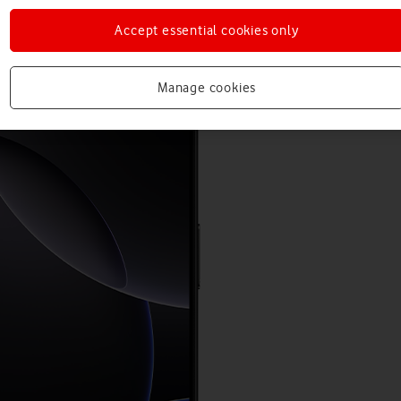
Accept essential cookies only
Manage cookies