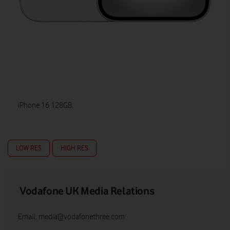
iPhone 16 128GB.
LOW RES
HIGH RES
Vodafone UK Media Relations
Email:
media@vodafonethree.com