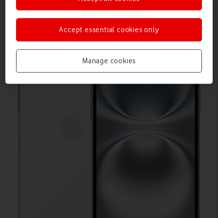
Accept essential cookies only
Manage cookies