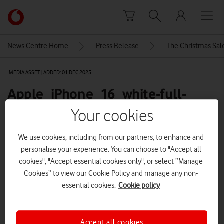
Skip to content
Link
back
to
News Centre Home
Press Release
The Christmas Sale
the
main
MEDIA ASSET | ADDED: 01 DEC 2025
Vodafone
homepage
Apple_iPhone_16_white-full-
product-front-600
Your cookies
We use cookies, including from our partners, to enhance and
Explore News Centre
personalise your experience. You can choose to "Accept all
cookies", "Accept essential cookies only", or select “Manage
IMAGE (PNG)
Cookies” to view our Cookie Policy and manage any non-
essential cookies.
Cookie policy
Accept all cookies