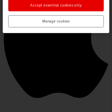
Accept essential cookies only
Manage cookies