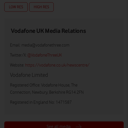
LOW RES
HIGH RES
Vodafone UK Media Relations
Email:
media@vodafonethree.com
Twitter/X:
@VodafoneThreeUK
Website:
https://vodafone.co.uk/newscentre/
Vodafone Limited
Registered Office: Vodafone House, The
Connection, Newbury, Berkshire RG14 2FN
Registered in England No: 1471587
See all media