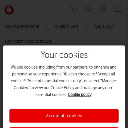
Skip to content
Link
back
to
News Centre Home
Apple iPhone
Apple logo
the
main
MEDIA ASSET | ADDED: 02 FEB 2023
Vodafone
homepage
Apple logo
Your cookies
We use cookies, including from our partners, to enhance and
Explore News Centre
personalise your experience. You can choose to "Accept all
cookies", "Accept essential cookies only", or select “Manage
IMAGE (PNG)
Cookies” to view our Cookie Policy and manage any non-
essential cookies.
Cookie policy
Accept all cookies