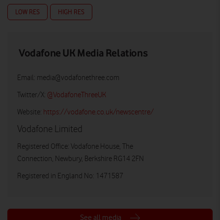
LOW RES
HIGH RES
Vodafone UK Media Relations
Email:
media@vodafonethree.com
Twitter/X:
@VodafoneThreeUK
Website:
https://vodafone.co.uk/newscentre/
Vodafone Limited
Registered Office: Vodafone House, The
Connection, Newbury, Berkshire RG14 2FN
Registered in England No: 1471587
See all media