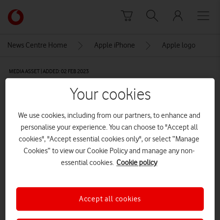
Skip to content
Link
back
to
News Centre Home
Apple iPhone
Apple logo
the
main
MEDIA ASSET | ADDED: 02 FEB 2023
Vodafone
homepage
Apple logo
Your cookies
We use cookies, including from our partners, to enhance and
Explore News Centre
personalise your experience. You can choose to "Accept all
cookies", "Accept essential cookies only", or select “Manage
IMAGE (PNG)
Cookies” to view our Cookie Policy and manage any non-
essential cookies.
Cookie policy
Accept all cookies