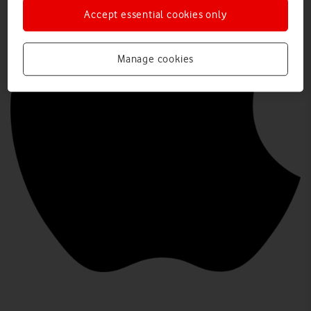
Accept essential cookies only
Manage cookies