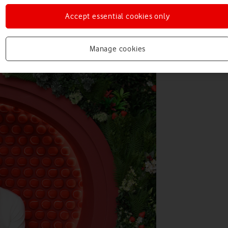
Accept essential cookies only
Manage cookies