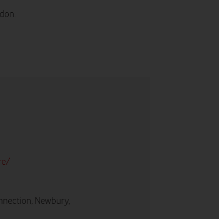
edon.
re/
nnection, Newbury,