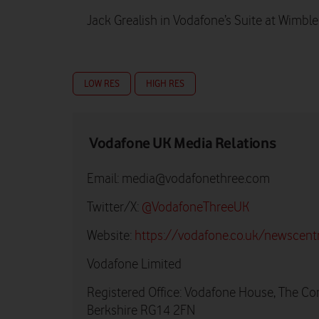
Jack Grealish in Vodafone’s Suite at Wimbl
LOW RES
HIGH RES
Vodafone UK Media Relations
Email:
media@vodafonethree.com
Twitter/X:
@VodafoneThreeUK
Website:
https://vodafone.co.uk/newscent
Vodafone Limited
Registered Office: Vodafone House, The Co
Berkshire RG14 2FN