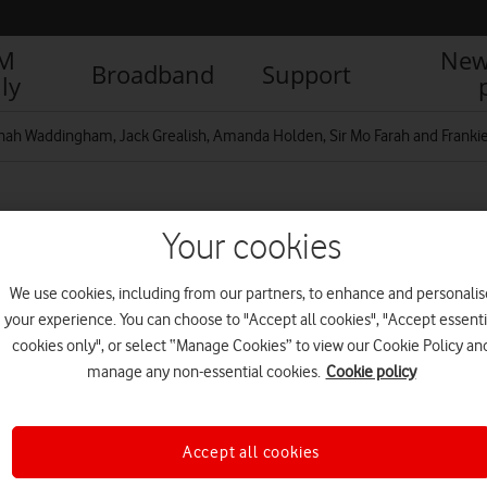
IM
New
Broadband
Support
ly
ah Waddingham, Jack Grealish, Amanda Holden, Sir Mo Farah and Franki
Suite at Wimbledon.
Your cookies
We use cookies, including from our partners, to enhance and personalis
your experience. You can choose to "Accept all cookies", "Accept essenti
cookies only", or select “Manage Cookies” to view our Cookie Policy an
manage any non-essential cookies.
Cookie policy
Accept all cookies