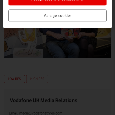
Manage cookies
LOW RES
HIGH RES
Vodafone UK Media Relations
Email:
media@vodafonethree.com