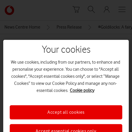
Skip to content
Link
back
to
News Centre Home
Press Release
#Goldilocks: A fairy
the
main
MEDIA ASSET | ADDED: 04 DEC 2018
Vodafone
Your cookies
homepage
Author Jeanne Willis and
We use cookies, including from our partners, to enhance and
illustrator Tony Ross at the
personalise your experience. You can choose to "Accept all
launch of #Goldilocks
cookies", "Accept essential cookies only", or select “Manage
Cookies” to view our Cookie Policy and manage any non-
essential cookies.
Cookie policy
Explore News Centre
IMAGE (PNG)
Accept all cookies
Accept essential cookies only