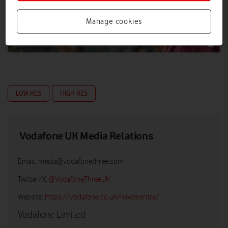
Manage cookies
LOW RES
HIGH RES
Vodafone UK Media Relations
Email:
media@vodafonethree.com
Twitter/X:
@VodafoneThreeUK
Website:
https://vodafone.co.uk/newscentre/
Vodafone Limited