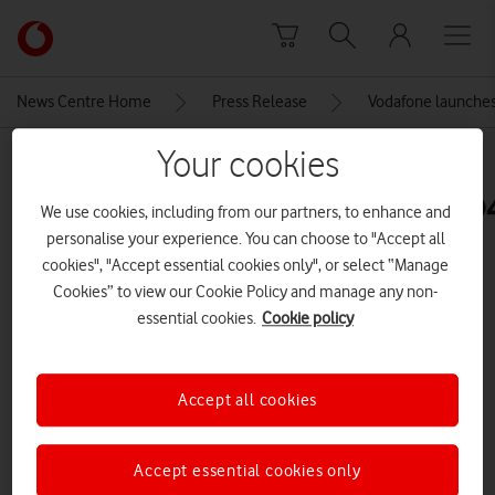
Skip to content
Link
back
to
News Centre Home
Press Release
Vodafone launches 
the
main
Your cookies
MEDIA ASSET | ADDED: 29 JAN 2026
Vodafone
homepage
B5567_VOD_Together_OOH_KV_D4
We use cookies, including from our partners, to enhance and
personalise your experience. You can choose to "Accept all
cookies", "Accept essential cookies only", or select “Manage
Explore News Centre
Cookies” to view our Cookie Policy and manage any non-
essential cookies.
Cookie policy
IMAGE (JPG)
Accept all cookies
Accept essential cookies only