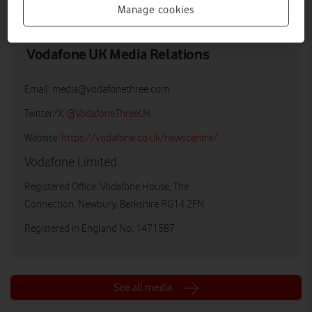
Manage cookies
Vodafone UK Media Relations
Email:
media@vodafonethree.com
Twitter/X:
@VodafoneThreeUK
Website:
https://vodafone.co.uk/newscentre/
Vodafone Limited
Registered Office: Vodafone House, The
Connection, Newbury, Berkshire RG14 2FN
Registered in England No: 1471587
See all media