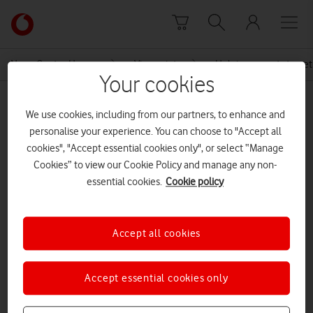
Skip to content
Link
back
to
News Centre Home
Viewpoint
Helping parents to get
the
Your cookies
main
MEDIA ASSET | ADDED: 10 JUN 2018
Vodafone
We use cookies, including from our partners, to enhance and
homepage
Back on Track: Making the Most of
personalise your experience. You can choose to "Accept all
cookies", "Accept essential cookies only", or select “Manage
Parents’ Working Lives
Cookies” to view our Cookie Policy and manage any non-
essential cookies.
Cookie policy
Explore News Centre
Accept all cookies
DOCUMENT ()
Accept essential cookies only
DOWNLOAD
VIEW DOCUMENT