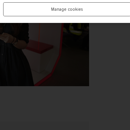
Manage cookies