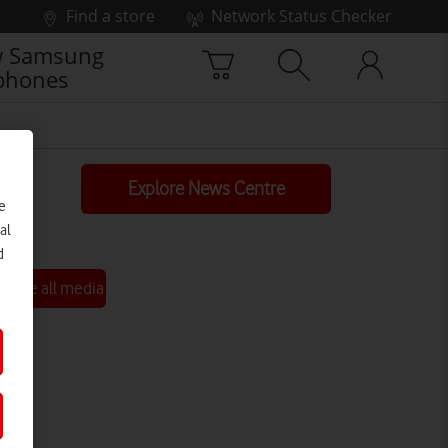
Find a store
Network Status Checker
 Samsung
phones
Explore News Centre
e
al
d
See all media