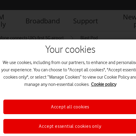
IM
New
Broadband
Support
ly
fone connects UK’s first 5G airport
Blast Pod
Your cookies
We use cookies, including from our partners, to enhance and personalis
your experience. You can choose to "Accept all cookies", "Accept essenti
cookies only", or select “Manage Cookies” to view our Cookie Policy an
manage any non-essential cookies.
Cookie policy
Accept all cookies
Accept essential cookies only