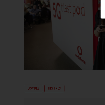
LOW RES
HIGH RES