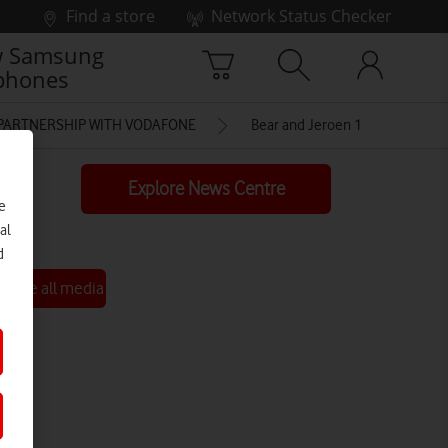
Find a store
Network Status Checker
 Samsung
phones
 PARTNERSHIP WITH VODAFONE
Bear and Jeroen 1 low res
Explore News Centre
e
al
d
See all media