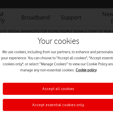
IM
New
Broadband
Support
ly
UTS’ DIGITAL MANIFESTO FOR YOUNG PEOPLE SIGNALS START OF NEW
Your cookies
We use cookies, including from our partners, to enhance and personalis
your experience. You can choose to "Accept all cookies", "Accept essenti
cookies only", or select “Manage Cookies” to view our Cookie Policy an
manage any non-essential cookies.
Cookie policy
Accept all cookies
Accept essential cookies only