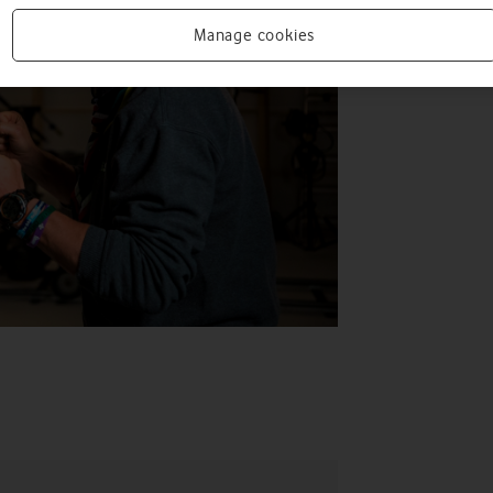
Manage cookies