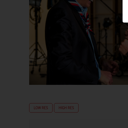
LOW RES
HIGH RES