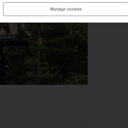
Manage cookies