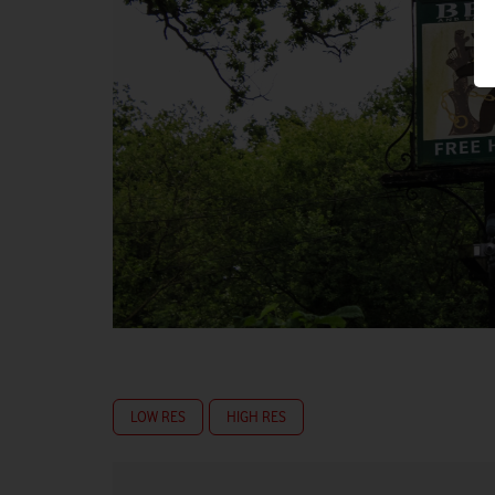
LOW RES
HIGH RES