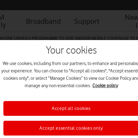
IM
New
Broadband
Support
ly
AFONE UNVEILS PROGRAMME TO GIVE INDOOR MOBILE COVERAGE TO
Your cookies
We use cookies, including from our partners, to enhance and personalis
ommunityIndoorSureSignal
your experience. You can choose to "Accept all cookies", "Accept essenti
cookies only", or select “Manage Cookies” to view our Cookie Policy an
manage any non-essential cookies.
Cookie policy
Accept all cookies
Accept essential cookies only