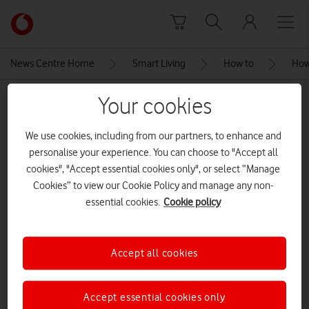
Skip to content
Link
back
to
News Centre Home
Smart Living
How to
How
the
main
Your cookies
MEDIA ASSET | ADDED: 29 JAN 2021
Vodafone
homepage
broadbandspeedsupport
We use cookies, including from our partners, to enhance and
personalise your experience. You can choose to "Accept all
cookies", "Accept essential cookies only", or select “Manage
Explore News Centre
Cookies” to view our Cookie Policy and manage any non-
essential cookies.
Cookie policy
IMAGE (PNG)
Accept all cookies
Accept essential cookies only