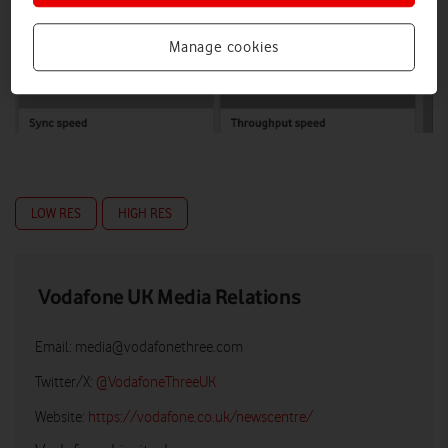
Manage cookies
LOW RES
HIGH RES
Vodafone UK Media Relations
Email:
media@vodafonethree.com
Twitter/X:
@VodafoneThreeUK
Website:
https://vodafone.co.uk/newscentre/