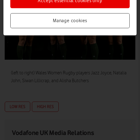
Accept essential cookies only
Manage cookies
(left to right) Wales Women Rugby players Jazz Joyce, Natalia
John, Siwan Lillicrap, and Alisha Butchers
LOW RES
HIGH RES
Vodafone UK Media Relations