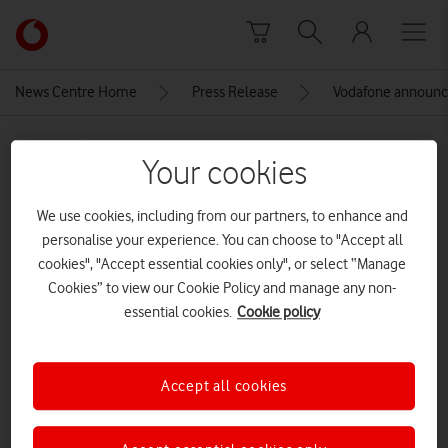
Skip to content
Link
back
to
News Centre Home
Press Release
Vodafone announce
the
main
MEDIA ASSET | ADDED: 21 SEP 2022
Vodafone
Your cookies
homepage
Vodafone Wales Women Rugby
Sponsorship shoot
We use cookies, including from our partners, to enhance and
personalise your experience. You can choose to "Accept all
cookies", "Accept essential cookies only", or select “Manage
Cookies” to view our Cookie Policy and manage any non-
Explore News Centre
essential cookies.
Cookie policy
IMAGE (JPG)
Accept all cookies