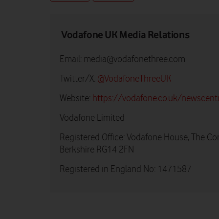
Vodafone UK Media Relations
Email:
media@vodafonethree.com
Twitter/X:
@VodafoneThreeUK
Website:
https://vodafone.co.uk/newscent
Vodafone Limited
Registered Office: Vodafone House, The Co
Berkshire RG14 2FN
Registered in England No: 1471587