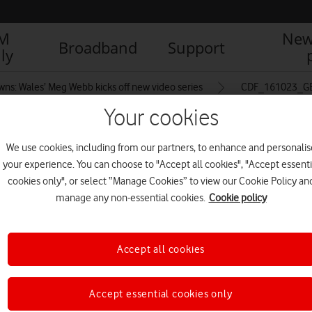
IM
New
Broadband
Support
ly
ns: Wales’ Meg Webb kicks off new video series
CDF_161023_GE
Your cookies
We use cookies, including from our partners, to enhance and personalis
men_Rugby_Training_107
your experience. You can choose to "Accept all cookies", "Accept essenti
cookies only", or select “Manage Cookies” to view our Cookie Policy an
manage any non-essential cookies.
Cookie policy
Accept all cookies
Accept essential cookies only