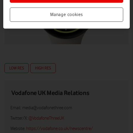
Manage cookies
LOW RES
HIGH RES
Vodafone UK Media Relations
Email:
media@vodafonethree.com
Twitter/X:
@VodafoneThreeUK
Website:
https://vodafone.co.uk/newscentre/