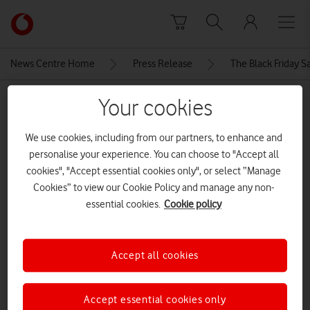
Skip to content
Link
back
to
News Centre Home
Press Release
The Black Friday S
the
main
MEDIA ASSET | ADDED: 21 NOV 2024
Your cookies
Vodafone
homepage
Charging.max-1080×1080.format-
We use cookies, including from our partners, to enhance and
webp
personalise your experience. You can choose to "Accept all
cookies", "Accept essential cookies only", or select “Manage
Cookies” to view our Cookie Policy and manage any non-
Explore News Centre
essential cookies.
Cookie policy
IMAGE (WEBP)
Accept all cookies
Accept essential cookies only