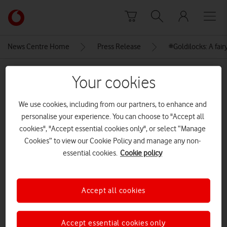
Skip to content
Link
back
to
News Centre Home
Press Release
#Goldilocks: A fairy
the
main
MEDIA ASSET | ADDED: 04 DEC 2018
Vodafone
Your cookies
homepage
Children drawing and reading
We use cookies, including from our partners, to enhance and
#Goldilocks at the launch
personalise your experience. You can choose to "Accept all
cookies", "Accept essential cookies only", or select “Manage
Cookies” to view our Cookie Policy and manage any non-
Explore News Centre
essential cookies.
Cookie policy
IMAGE (PNG)
Accept all cookies
Accept essential cookies only