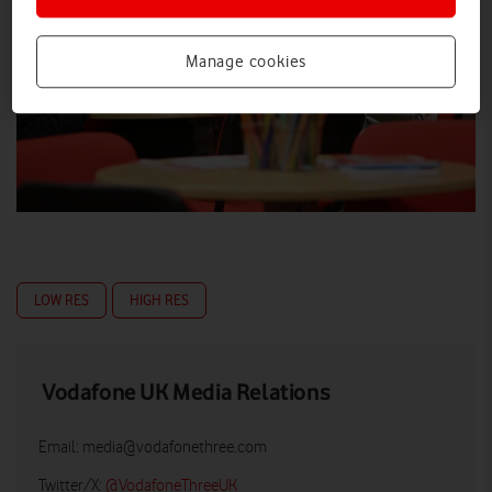
Manage cookies
LOW RES
HIGH RES
Vodafone UK Media Relations
Email:
media@vodafonethree.com
Twitter/X:
@VodafoneThreeUK