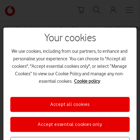
Skip to content
Link
back
to
News Centre Home
Press Release
VODAFONE UNVEI
the
Your cookies
main
MEDIA ASSET | ADDED: 12 AUG 2016
Vodafone
We use cookies, including from our partners, to enhance and
homepage
Community Indoor Sure Signal –
personalise your experience. You can choose to "Accept all
cookies", "Accept essential cookies only", or select “Manage
Application Pack_v1
Cookies” to view our Cookie Policy and manage any non-
essential cookies.
Cookie policy
Explore News Centre
Accept all cookies
DOCUMENT ()
Accept essential cookies only
DOWNLOAD
VIEW DOCUMENT