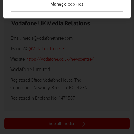
Manage cookies
Vodafone UK Media Relations
Email:
media@vodafonethree.com
Twitter/X:
@VodafoneThreeUK
Website:
https://vodafone.co.uk/newscentre/
Vodafone Limited
Registered Office: Vodafone House, The
Connection, Newbury, Berkshire RG14 2FN
Registered in England No: 1471587
See all media