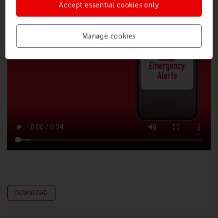
Accept essential cookies only
Manage cookies
DOWNLOAD