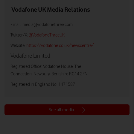
Vodafone UK Media Relations
Email:
media@vodafonethree.com
Twitter/X:
@VodafoneThreeUK
Website:
https://vodafone.co.uk/newscentre/
Vodafone Limited
Registered Office: Vodafone House, The
Connection, Newbury, Berkshire RG14 2FN
Registered in England No: 1471587
See all media