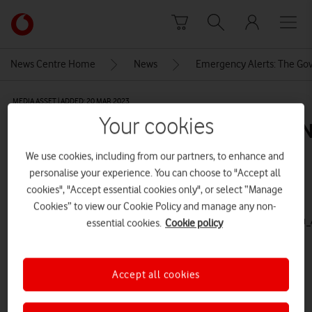
Skip to content
Link
back
to
News Centre Home
News
Emergency Alerts: The Gov
the
main
MEDIA ASSET | ADDED: 20 MAR 2023
Vodafone
Your cookies
homepage
compressed_EmergencyAlerts_RN
We use cookies, including from our partners, to enhance and
personalise your experience. You can choose to "Accept all
Explore News Centre
cookies", "Accept essential cookies only", or select “Manage
Cookies” to view our Cookie Policy and manage any non-
VIDEO (HTTPS://WWW.VODAFONE.CO.UK/NEWSCENTRE/WP-
CONTENT/UPLOADS/2023/03/COMPRESSED_EMERGENCYALERTS_RNIB_1080X1080_1_A
essential cookies.
Cookie policy
Accept all cookies