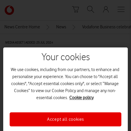
Skip to content
Link
back
to
News Centre Home
News
Vodafone Business celebrat
the
main
MEDIA ASSET | ADDED: 25 JUL 2024
Vodafone
homepage
Corporate people working
Your cookies
together in the conference room
We use cookies, including from our partners, to enhance and
of their office, sharing idea and
personalise your experience. You can choose to "Accept all
planning the business strategy of
cookies", "Accept essential cookies only", or select “Manage
Cookies” to view our Cookie Policy and manage any non-
their company – Teamwork and
essential cookies.
Cookie policy
brainstorming abstract concept
Accept all cookies
Explore News Centre