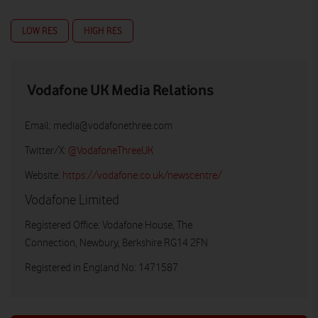
LOW RES
HIGH RES
Vodafone UK Media Relations
Email:
media@vodafonethree.com
Twitter/X:
@VodafoneThreeUK
Website:
https://vodafone.co.uk/newscentre/
Vodafone Limited
Registered Office: Vodafone House, The
Connection, Newbury, Berkshire RG14 2FN
Registered in England No: 1471587