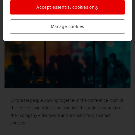
Accept essential cookies only
IMAGE (JPEG)
Manage cookies
Corporate people working together in the conference room of
their office, sharing idea and planning the business strategy of
their company – Teamwork and brainstorming abstract
concept