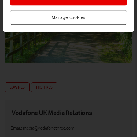
Manage cookies
LOW RES
HIGH RES
Vodafone UK Media Relations
Email:
media@vodafonethree.com