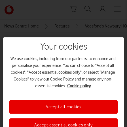
Skip to content
Link
back
to
News Centre Home
Features
Vodafone’s Newbury HQ:
the
main
MEDIA ASSET | ADDED: 27 JAN 2023
Vodafone
Your cookies
homepage
VF Newbury Campus 149 – Ed
We use cookies, including from our partners, to enhance and
Balch – green pathway 2
personalise your experience. You can choose to "Accept all
cookies", "Accept essential cookies only", or select “Manage
CREDITS: ED BALCH
Cookies” to view our Cookie Policy and manage any non-
essential cookies.
Cookie policy
Explore News Centre
IMAGE (JPG)
Accept all cookies
Accept essential cookies only