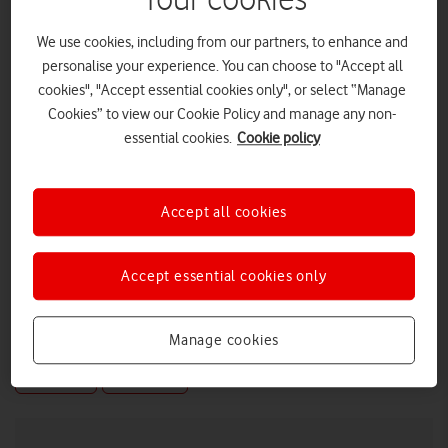
Your cookies
We use cookies, including from our partners, to enhance and
personalise your experience. You can choose to "Accept all
cookies", "Accept essential cookies only", or select “Manage
Cookies” to view our Cookie Policy and manage any non-
essential cookies.
Cookie policy
Accept all cookies
Accept essential cookies only
Manage cookies
LOW RES
HIGH RES