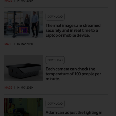
IMAGE
|
04 MAY 2020
DOWNLOAD
Thermal images are streamed
securely and in real time to a
laptop or mobile device.
IMAGE
|
04 MAY 2020
DOWNLOAD
Each camera can check the
temperature of 100 people per
minute.
IMAGE
|
04 MAY 2020
DOWNLOAD
Adam can adjust the lighting in