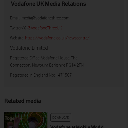
Vodafone UK Media Relations
Email:
media@vodafonethree.com
Twitter/X:
@VodafoneThreeUK
Website:
https://vodafone.co.uk/newscentre/
Vodafone Limited
Registered Office: Vodafone House, The
Connection, Newbury, Berkshire RG14 2FN
Registered in England No: 1471587
Related media
DOWNLOAD
Vodafone at Mobile World