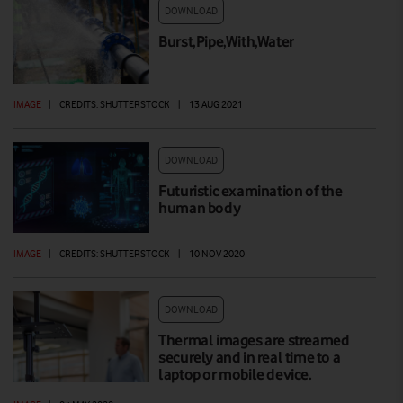
DOWNLOAD
Burst,Pipe,With,Water
IMAGE
|
CREDITS: SHUTTERSTOCK
|
13 AUG 2021
DOWNLOAD
Futuristic examination of the
human body
IMAGE
|
CREDITS: SHUTTERSTOCK
|
10 NOV 2020
DOWNLOAD
Thermal images are streamed
securely and in real time to a
laptop or mobile device.