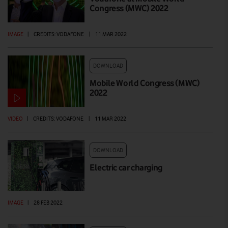
Congress (MWC) 2022
IMAGE
|
CREDITS: VODAFONE
|
11 MAR 2022
DOWNLOAD
Mobile World Congress (MWC)
2022
VIDEO
|
CREDITS: VODAFONE
|
11 MAR 2022
DOWNLOAD
Electric car charging
IMAGE
|
28 FEB 2022