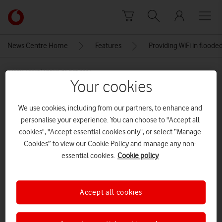
Skip to content
Link
back
to
News Centre Home
Features
Providing WiFi in flood
the
main
MEDIA ASSET | ADDED: 21 OCT 2024
Vodafone
Your cookies
homepage
Czechowice Dziedzice, flood 2024,
drone view of the flooded area,
We use cookies, including from our partners, to enhance and
personalise your experience. You can choose to "Accept all
Poland Silesia
cookies", "Accept essential cookies only", or select “Manage
AdobeStock_976638701
Cookies” to view our Cookie Policy and manage any non-
essential cookies.
Cookie policy
CREDITS: ADOBE STOCK
Explore News Centre
Accept all cookies
IMAGE (JPG)