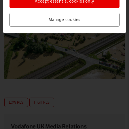
Accept essential cookies only
Manage cookies
LOW RES
HIGH RES
Vodafone UK Media Relations