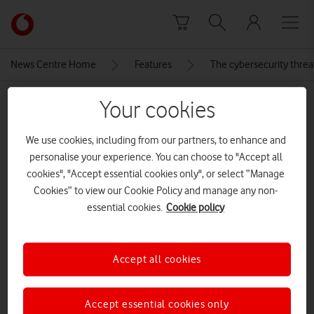
Skip to content
Link
back
to
News Centre Home
Features
The cybersecurity threa
the
main
MEDIA ASSET | ADDED: 18 JUN 2021
Your cookies
Vodafone
homepage
Daniel Kaye
We use cookies, including from our partners, to enhance and
personalise your experience. You can choose to "Accept all
cookies", "Accept essential cookies only", or select “Manage
Explore News Centre
Cookies” to view our Cookie Policy and manage any non-
essential cookies.
Cookie policy
IMAGE (JPG)
Accept all cookies
Accept essential cookies only