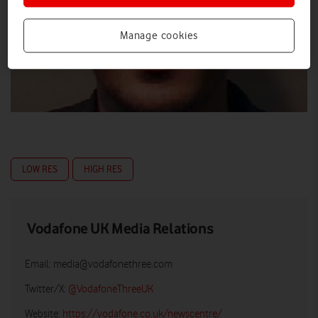
Manage cookies
LOW RES
HIGH RES
Vodafone UK Media Relations
Email:
media@vodafonethree.com
Twitter/X:
@VodafoneThreeUK
Website:
https://vodafone.co.uk/newscentre/