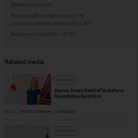
Vodafone Limited
Registered Office: Vodafone House, The
Connection, Newbury, Berkshire RG14 2FN
Registered in England No: 1471587
Related media
DOWNLOAD
Alyssa Jones Head of Vodafone
Foundation Australia
IMAGE
|
CREDITS: VODAFONE
|
05 FEB 2020
DOWNLOAD