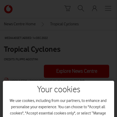
Skip to content
Link
back
to
News Centre Home
Tropical Cyclones
the
main
MEDIA ASSET | ADDED: 14 DEC 2022
Vodafone
homepage
Tropical Cyclones
CREDITS: FILIPPO AGOSTINI
Explore News Centre
VIDEO (HTTPS://WWW.VODAFONE.CO.UK/NEWSCENTRE/WP-
CONTENT/UPLOADS/2022/12/DEADLY-CYCLONES-SOCIAL-16X9OPTIIMSED.MP4)
Your cookies
We use cookies, including from our partners, to enhance and
personalise your experience. You can choose to "Accept all
cookies", "Accept essential cookies only", or select “Manage