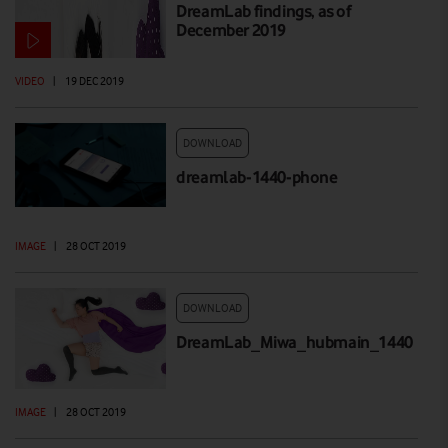
DreamLab findings, as of
December 2019
VIDEO
|
19 DEC 2019
DOWNLOAD
dreamlab-1440-phone
IMAGE
|
28 OCT 2019
DOWNLOAD
DreamLab_Miwa_hubmain_1440
IMAGE
|
28 OCT 2019