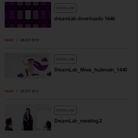
DOWNLOAD
dreamlab-downloads-1440
IMAGE
|
28 OCT 2019
DOWNLOAD
DreamLab_Miwa_hubmain_1440
IMAGE
|
25 OCT 2019
DOWNLOAD
DreamLab_meeting.2