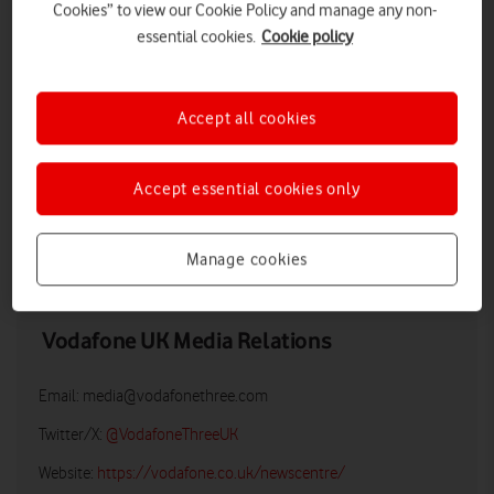
Cookies” to view our Cookie Policy and manage any non-
essential cookies.
Cookie policy
Accept all cookies
Accept essential cookies only
DOWNLOAD
Manage cookies
Vodafone UK Media Relations
Email:
media@vodafonethree.com
Twitter/X:
@VodafoneThreeUK
Website:
https://vodafone.co.uk/newscentre/