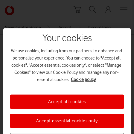
Skip to content
Link
back
to
News Centre Home
Discord
Discord logo
the
Your cookies
main
MEDIA ASSET | ADDED: 02 FEB 2023
Vodafone
We use cookies, including from our partners, to enhance and
homepage
Discord logo
personalise your experience. You can choose to "Accept all
cookies", "Accept essential cookies only", or select “Manage
Cookies” to view our Cookie Policy and manage any non-
Explore News Centre
essential cookies.
Cookie policy
IMAGE (PNG)
Accept all cookies
Accept essential cookies only