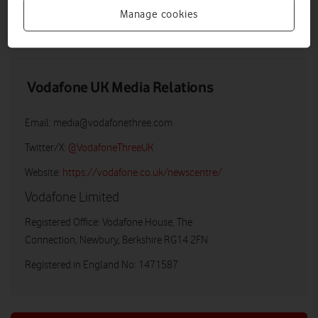
Manage cookies
LOW RES
HIGH RES
Vodafone UK Media Relations
Email:
media@vodafonethree.com
Twitter/X:
@VodafoneThreeUK
Website:
https://vodafone.co.uk/newscentre/
Vodafone Limited
Registered Office: Vodafone House, The
Connection, Newbury, Berkshire RG14 2FN
Registered in England No: 1471587