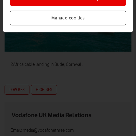
Manage cookies
2Africa cable landing in Bude, Cornwall.
LOW RES
HIGH RES
Vodafone UK Media Relations
Email:
media@vodafonethree.com