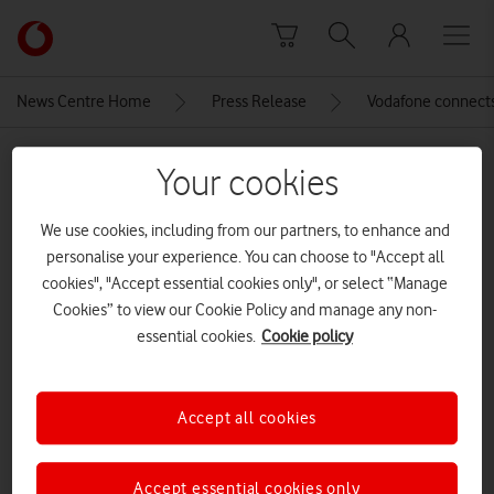
Skip to content
Link
back
to
News Centre Home
Press Release
Vodafone connects
the
main
MEDIA ASSET | ADDED: 06 JUN 2024
Vodafone
Your cookies
homepage
DJI_0455-2
We use cookies, including from our partners, to enhance and
CREDITS: ALEX VINER
personalise your experience. You can choose to "Accept all
cookies", "Accept essential cookies only", or select “Manage
Explore News Centre
Cookies” to view our Cookie Policy and manage any non-
essential cookies.
Cookie policy
IMAGE (JPG)
Accept all cookies
Accept essential cookies only