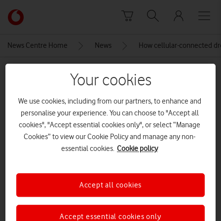
Skip to content
Link
back
to
News Centre Home
News
How cellular-connected d
the
main
MEDIA ASSET | ADDED: 20 JAN 2020
Vodafone
Your cookies
homepage
Cellular-connected drones
We use cookies, including from our partners, to enhance and
infographic polling result
personalise your experience. You can choose to "Accept all
cookies", "Accept essential cookies only", or select “Manage
CREDITS: VODAFONE
Cookies” to view our Cookie Policy and manage any non-
essential cookies.
Cookie policy
Explore News Centre
IMAGE (JPG)
Accept all cookies
Accept essential cookies only