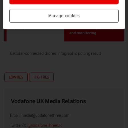
Manage cookies
Cellular-connected drones infographic polling result
LOW RES
HIGH RES
Vodafone UK Media Relations
Email:
media@vodafonethree.com
Twitter/X:
@VodafoneThreeUK