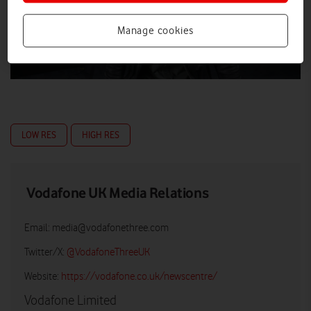
Manage cookies
LOW RES
HIGH RES
Vodafone UK Media Relations
Email:
media@vodafonethree.com
Twitter/X:
@VodafoneThreeUK
Website:
https://vodafone.co.uk/newscentre/
Vodafone Limited