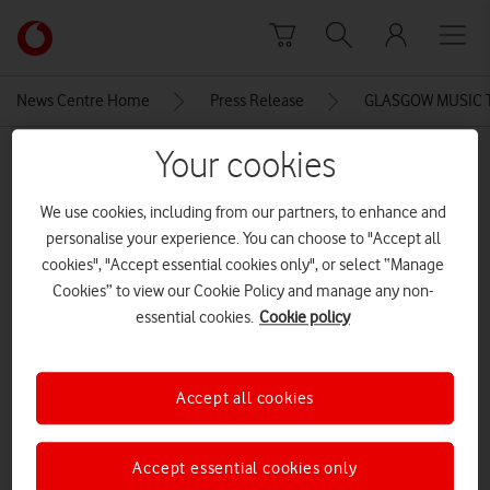
Skip to content
Link
back
to
News Centre Home
Press Release
GLASGOW MUSIC T
the
main
Your cookies
MEDIA ASSET | ADDED: 21 JUN 2016
Vodafone
homepage
Robbi McFaulds
We use cookies, including from our partners, to enhance and
personalise your experience. You can choose to "Accept all
cookies", "Accept essential cookies only", or select “Manage
Explore News Centre
Cookies” to view our Cookie Policy and manage any non-
essential cookies.
Cookie policy
IMAGE (JPG)
Accept all cookies
Accept essential cookies only